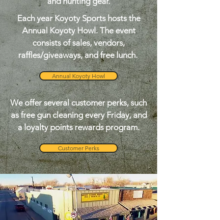
and hunting gear.
Each year Koyoty Sports hosts the
Annual Koyoty Howl. The event
consists of sales, vendors,
raffles/giveaways, and free lunch.
Annual Koyoty Howl
We offer several customer perks, such
as free gun cleaning every Friday, and
a loyalty points rewards program.
Customer Perks