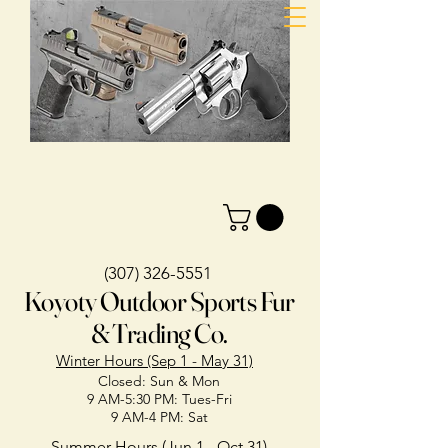
(307) 326-5551
Koyoty Outdoor Sports Fur
& Trading Co.
Winter Hours (Sep 1 - May 31)
Closed: Sun & Mon
9 AM-5:30 PM: Tues-Fri
9 AM-4 PM: Sat
Summer Hours (Jun 1 - Oct 31)