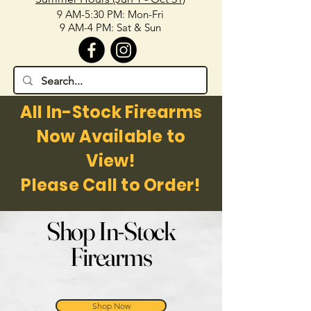
9 AM-5:30 PM: Mon-Fri
9 AM-4 PM: Sat & Sun
All In-Stock Firearms
Now Available to
View!
Please Call to Order!
Shop In-Stock
Firearms
Shop Now