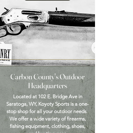
Carbon County's Outdoor
Headquarters
Located at 102 E. Bridge Ave in
Saratoga, WY, Koyoty Sports is a one-
stop shop for all your outdoor needs.
We offer a wide variety of firearms,
fishing equipment, clothing, shoes,