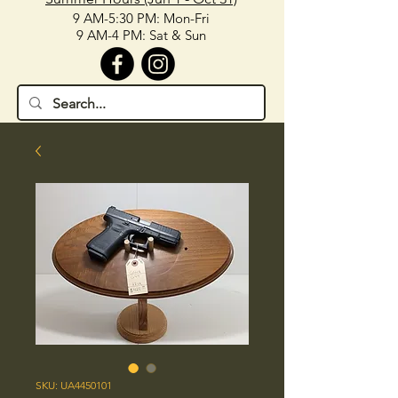
9 AM-5:30 PM: Mon-Fri
9 AM-4 PM: Sat & Sun
SKU: UA4450101