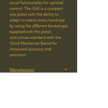
recoil functionality for optimal
control. The G44 is a compact
size pistol with the ability to
adapt to nearly every hand size
by using the different backstraps
supplied with the pistol,
and comes standard with the
Glock Marksman Barrel for
increased accuracy and
precision.
Manufacturer:
Glock
Model:
G44
Caliber:
22 LR