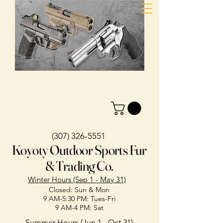
(307) 326-5551
Koyoty Outdoor Sports Fur
& Trading Co.
Winter Hours (Sep 1 - May 31)
Closed: Sun & Mon
9 AM-5:30 PM: Tues-Fri
9 AM-4 PM: Sat
Summer Hours (Jun 1 - Oct 31)