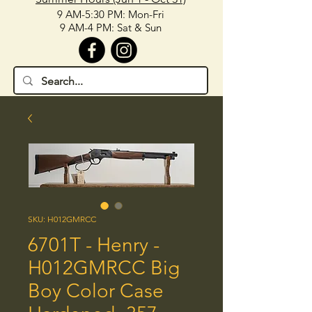
9 AM-5:30 PM: Mon-Fri
9 AM-4 PM: Sat & Sun
SKU: H012GMRCC
6701T - Henry -
H012GMRCC Big
Boy Color Case