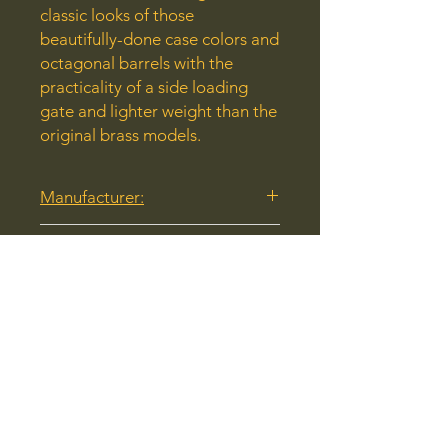
classic looks of those
beautifully-done case colors and
octagonal barrels with the
practicality of a side loading
gate and lighter weight than the
original brass models.
Manufacturer:
Henry Repeating Arms
Model:
H012GMRCC
Caliber:
357 Magnum
UPC:
619835200419
Stock Number: