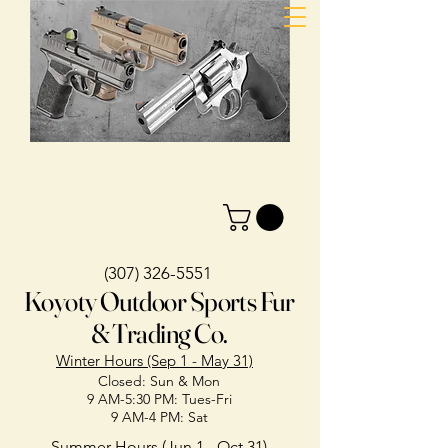
(307) 326-5551
Koyoty Outdoor Sports Fur
& Trading Co.
Winter Hours (Sep 1 - May 31)
Closed: Sun & Mon
9 AM-5:30 PM: Tues-Fri
9 AM-4 PM: Sat
Summer Hours (Jun 1 - Oct 31)