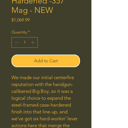
Hardened -357
Mag - NEW
Price
$1,069.99
Quantity
*
Add to Cart
We made our initial centerfire
reputation with the handgun-
calibered Big Boy, so it was a
logical choice to expand the
steel-framed case-hardened
finish into that line-up, and
we’ve got six hard-workin’ lever
actions here that merge the