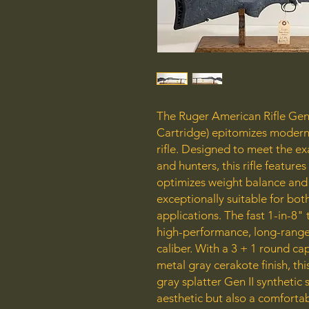
The Ruger American Rifle Gener
Cartridge) epitomizes modern 
rifle. Designed to meet the e
and hunters, this rifle features
optimizes weight balance and 
exceptionally suitable for bot
applications. The fast 1-in-8" t
high-performance, long-range 
caliber. With a 3 + 1 round c
metal gray cerakote finish, thi
gray splatter Gen II synthetic
aesthetic but also a comfortab