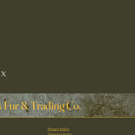
 Fur & Trading Co.
Privacy Policy
Shipping Policy