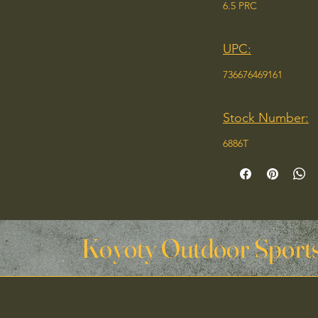
6.5 PRC
UPC:
736676469161
Stock Number:
6886T
Koyoty Outdoor Sports