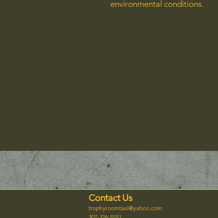
environmental conditions.
Contact Us
trophyroomtaxi@yahoo.com
307-326-5551