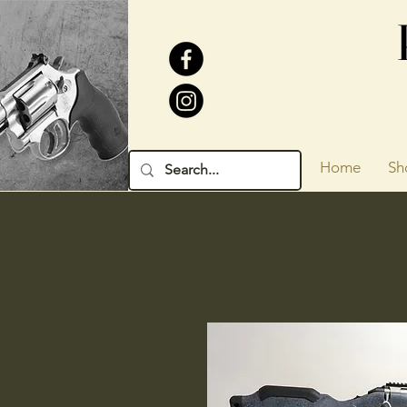
Home
Sh