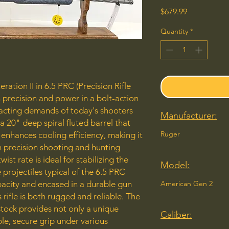
Price
$679.99
Quantity
*
ation II in 6.5 PRC (Precision Rifle
precision and power in a bolt-action
xacting demands of today's shooters
Manufacturer:
 a 20" deep spiral fluted barrel that
Ruger
enhances cooling efficiency, making it
h precision shooting and hunting
wist rate is ideal for stabilizing the
Model:
projectiles typical of the 6.5 PRC
apacity and encased in a durable gun
American Gen 2
s rifle is both rugged and reliable. The
 stock provides not only a unique
Caliber:
le, secure grip under various