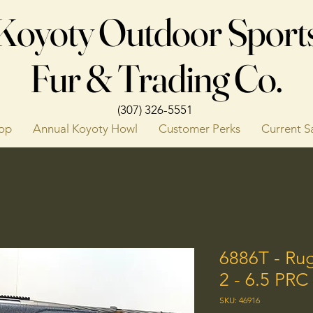
Koyoty Outdoor Sport
Fur & Trading Co.
(307) 326-5551
op
Annual Koyoty Howl
Customer Perks
Current S
6886T - Ru
2 - 6.5 PR
SKU: 46916