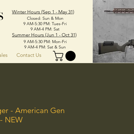
s
Winter Hours (Sep 1 - May 31)
Closed: Sun & Mon
9 AM-5:30 PM: Tues-Fri
9 AM-4 PM: Sat
Summer Hours (Jun 1 - Oct 31)
9 AM-5:30 PM: Mon-Fri
9 AM-4 PM: Sat & Sun
ales
Contact Us
ger - American Gen
C - NEW