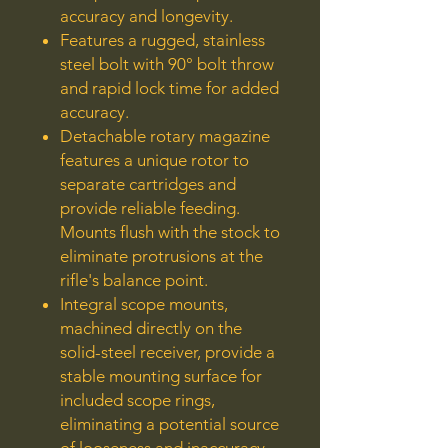
accuracy and longevity.
Features a rugged, stainless
steel bolt with 90° bolt throw
and rapid lock time for added
accuracy.
Detachable rotary magazine
features a unique rotor to
separate cartridges and
provide reliable feeding.
Mounts flush with the stock to
eliminate protrusions at the
rifle's balance point.
Integral scope mounts,
machined directly on the
solid-steel receiver, provide a
stable mounting surface for
included scope rings,
eliminating a potential source