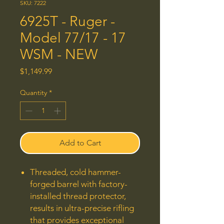
SKU: 7222
6925T - Ruger -
Model 77/17 - 17
WSM - NEW
Price
$1,149.99
Quantity
*
Add to Cart
Threaded, cold hammer-
forged barrel with factory-
installed thread protector,
results in ultra-precise rifling
that provides exceptional