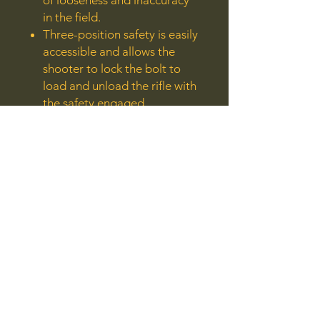
of looseness and inaccuracy
in the field.
Three-position safety is easily
accessible and allows the
shooter to lock the bolt to
load and unload the rifle with
the safety engaged.
Also includes: sling swivel
studs.
Manufacturer:
Ruger
Model:
77/17
Caliber:
17 Winchester Super Magnum
UPC: