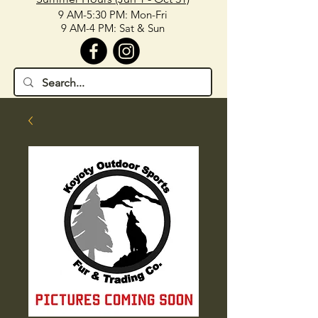
9 AM-5:30 PM: Mon-Fri
9 AM-4 PM: Sat & Sun