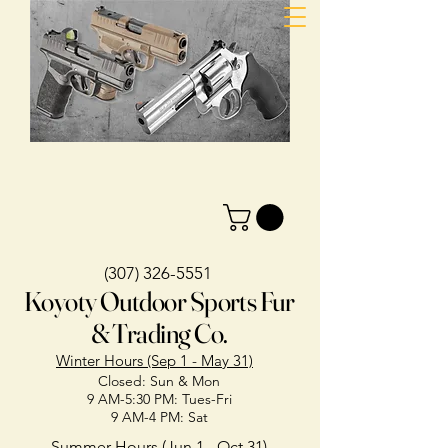
(307) 326-5551
Koyoty Outdoor Sports Fur
& Trading Co.
Winter Hours (Sep 1 - May 31)
Closed: Sun & Mon
9 AM-5:30 PM: Tues-Fri
9 AM-4 PM: Sat
Summer Hours (Jun 1 - Oct 31)