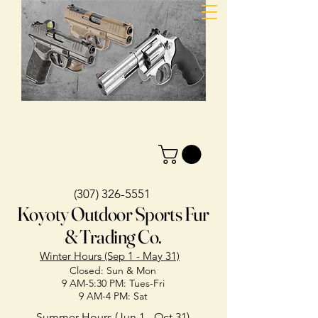
(307) 326-5551
Koyoty Outdoor Sports Fur
& Trading Co.
Winter Hours (Sep 1 - May 31)
Closed: Sun & Mon
9 AM-5:30 PM: Tues-Fri
9 AM-4 PM: Sat
Summer Hours (Jun 1 - Oct 31)